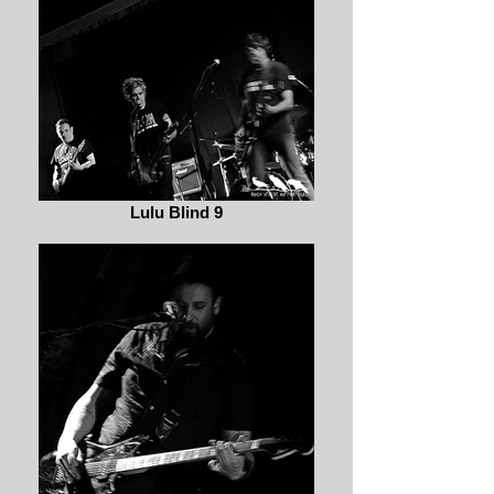
Lulu Blind 9