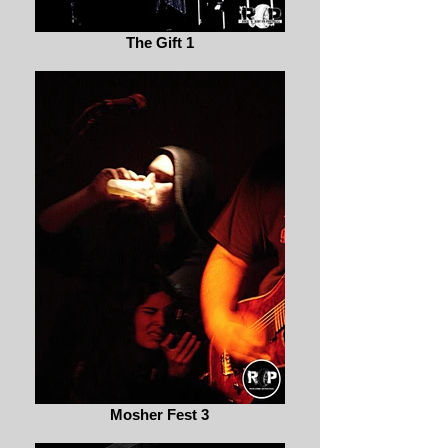
The Gift 1
Mosher Fest 3