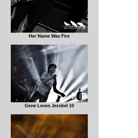
Her Name Was Fire
Gene Loves Jezebel 10