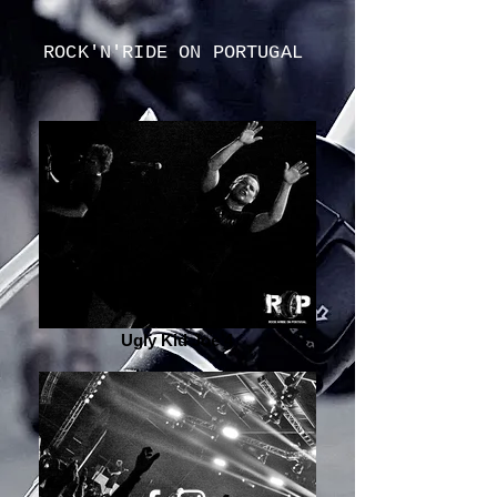
ROCK'N'RIDE ON PORTUGAL
Ugly Kid Joe 4