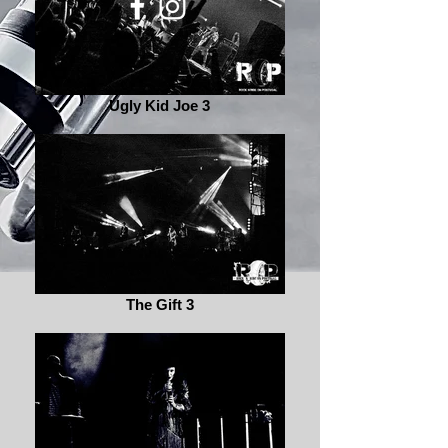
Ugly Kid Joe 3
The Gift 3