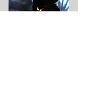
Gene Loves Jezebel 4
Gene Loves Jezebel 3