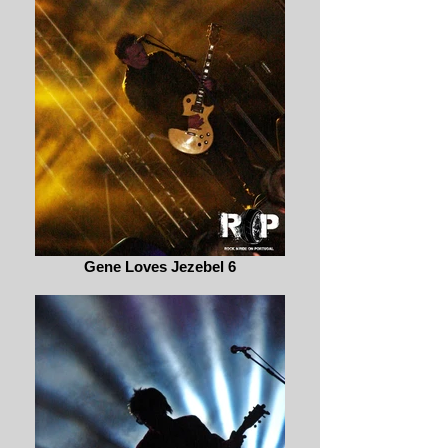
Gene Loves Jezebel 6